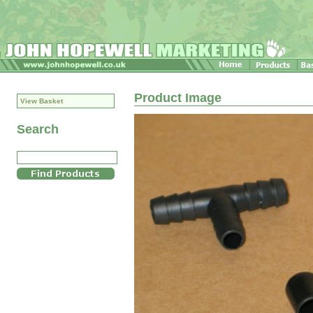
Product Image
View Basket
Search