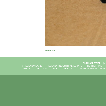
Go back
JOHN HOPEWELL
(M
6 HELLABY LANE
HELLABY INDUSTRIAL ESTATE
ROTHERHAM
OFFICE: 01709 702000
FAX: 01709 541430
MOBILE: 07976 74883