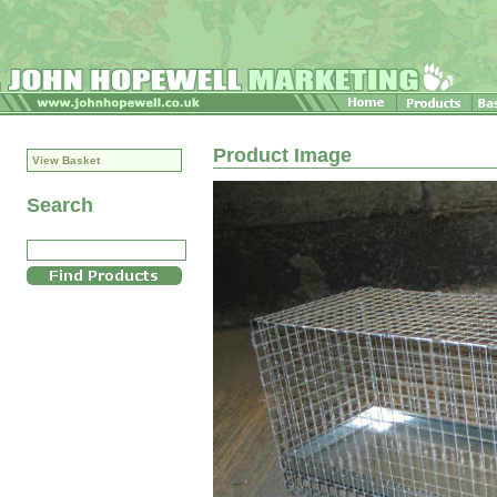
Product Image
View Basket
Search