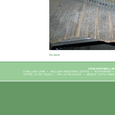
Go back
JOHN HOPEWELL
(M
6 HELLABY LANE
HELLABY INDUSTRIAL ESTATE
ROTHERHAM
OFFICE: 01709 702000
FAX: 01709 541430
MOBILE: 07976 74883