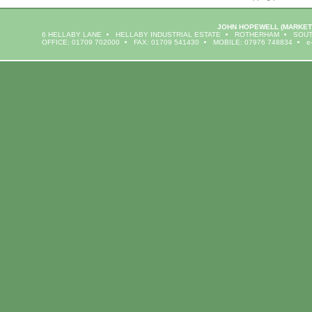
JOHN HOPEWELL
(MARKET
6 HELLABY LANE
HELLABY INDUSTRIAL ESTATE
ROTHERHAM
SOUT
OFFICE: 01709 702000
FAX: 01709 541430
MOBILE: 07976 748834
e