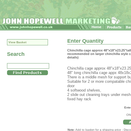
Enter Quantity
View Basket
Chinchilla cage approx 48"x18"x23.25"ta
Search
recommended on larger chinchilla style c
details)
Chinchilla cage approx 48"x18"x23.25"
48" long chinchilla cage appx 48x18x2
There is a middle mesh for support bu
Suitable for 2 or more compatable ch
door
4 softwood shelves,
2 slide out cleaning trays under mesh 
fixed hay rack
Ente
ON
Note:
Add to basket for a shipping price - Disco