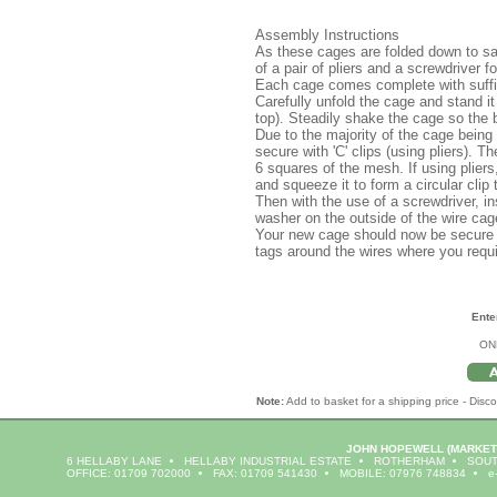
Assembly Instructions
As these cages are folded down to sa
of a pair of pliers and a screwdriver f
Each cage comes complete with suffici
Carefully unfold the cage and stand it
top). Steadily shake the cage so the ba
Due to the majority of the cage being 
secure with 'C' clips (using pliers). T
6 squares of the mesh. If using pliers, i
and squeeze it to form a circular clip 
Then with the use of a screwdriver, i
washer on the outside of the wire cage
Your new cage should now be secure 
tags around the wires where you requir
Ente
ON
Note:
Add to basket for a shipping price - Disco
JOHN HOPEWELL
(MARKET
6 HELLABY LANE
HELLABY INDUSTRIAL ESTATE
ROTHERHAM
SOUT
OFFICE: 01709 702000
FAX: 01709 541430
MOBILE: 07976 748834
e