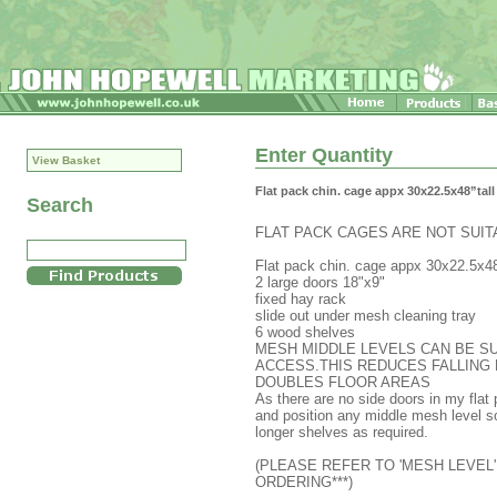
Enter Quantity
View Basket
Flat pack chin. cage appx 30x22.5x48”tall
Search
FLAT PACK CAGES ARE NOT SUI
Flat pack chin. cage appx 30x22.5x48
2 large doors 18"x9"
fixed hay rack
slide out under mesh cleaning tray
6 wood shelves
MESH MIDDLE LEVELS CAN BE SU
ACCESS.THIS REDUCES FALLING 
DOUBLES FLOOR AREAS
As there are no side doors in my flat 
and position any middle mesh level so
longer shelves as required.
(PLEASE REFER TO 'MESH LEVEL'
ORDERING***)