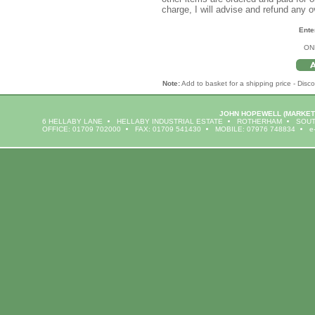
charge, I will advise and refund any 
Ente
ON
Note:
Add to basket for a shipping price - Disco
JOHN HOPEWELL
(MARKET
6 HELLABY LANE
HELLABY INDUSTRIAL ESTATE
ROTHERHAM
SOUT
OFFICE: 01709 702000
FAX: 01709 541430
MOBILE: 07976 748834
e