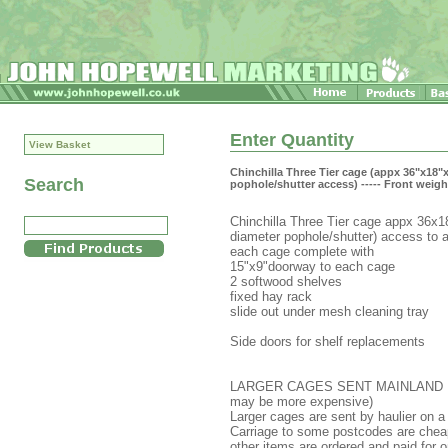
Enter Quantity
View Basket
Chinchilla Three Tier cage (appx 36"x18
Search
pophole/shutter access) ----- Front weigh
Chinchilla Three Tier cage appx 36x18x
diameter pophole/shutter) access to al
each cage complete with
15"x9"doorway to each cage
2 softwood shelves
fixed hay rack
slide out under mesh cleaning tray
Side doors for shelf replacements
LARGER CAGES SENT MAINLAND UK (pr
may be more expensive)
Larger cages are sent by haulier on a 
Carriage to some postcodes are chea
other items are ordered and paid for o