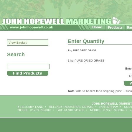
Enter Quantity
View Basket
1 kg PURE DRIED GRASS
Search
1 kg PURE DRIED GRASS
Ente
O
Note:
Add to basket for a shipping price - Disco
JOHN HOPEWELL
(MARKET
6 HELLABY LANE
HELLABY INDUSTRIAL ESTATE
ROTHERHAM
SOUT
OFFICE: 01709 702000
FAX: 01709 541430
MOBILE: 07976 748834
e