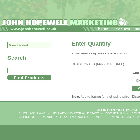
Enter Quantity
View Basket
READY GRASS 15kg (SORRY OUT OF STOCK)
Search
READY GRASS (APPX 15kg BALE)
Ente
ON
Note:
Add to basket for a shipping price - Disco
JOHN HOPEWELL
(MARKET
6 HELLABY LANE
HELLABY INDUSTRIAL ESTATE
ROTHERHAM
SOUT
OFFICE: 01709 702000
FAX: 01709 541430
MOBILE: 07976 748834
e